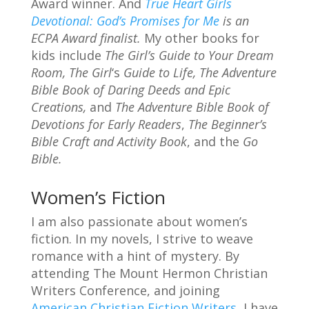
Award winner. And
True Heart Girls
Devotional: God’s Promises for Me
is an
ECPA Award finalist.
My other books for
kids include
The Girl’s Guide to Your Dream
Room,
The Girl
‘s
Guide to Life,
The Adventure
Bible Book of Daring Deeds and
Epic
Creations,
and
The Adventure Bible Book of
Devotions for Early Readers
,
The Beginner’s
Bible Craft and Activity Book
, and the
Go
Bible.
Women’s Fiction
I am also passionate about women’s
fiction. In my novels, I strive to weave
romance with a hint of mystery. By
attending The Mount Hermon Christian
Writers Conference, and joining
American Christian Fiction Writers
, I have