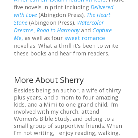
five novels in print including
Delivered
with Love
(Abingdon Press),
The Heart
Stone
(Abingdon Press),
Watercolor
Drea
ms,
Road to Harmony
and
Capture
M
e,
as well as four
sweet romance
novellas. What a thrill it’s been to write
these books and hear from readers.
More About Sherry
Besides being an author, a wife of thirty
plus years, and a mom to four amazing
kids, and a Mimi to one grand child, I’m
involved with my church, attend
Women’s Bible Study, and belong to a
small group of supportive friends. When
I’m not writing, I enjoy reading, walking,