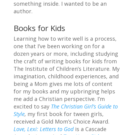
something inside. I wanted to be an
author.
Books for Kids
Learning how to write well is a process,
one that I’ve been working on for a
dozen years or more, including studying
the craft of writing books for kids from
The Institute of Children’s Literature. My
imagination, childhood experiences, and
being a Mom gives me lots of content
for my books and my upbringing helps
me add a Christian perspective. I’m
excited to say
The Christian Girl’s Guide to
Style
,
my first book for tween girls,
received a Gold Mom’s Choice Award.
Love, Lexi: Letters to God
is a Cascade