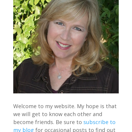
Welcome to my website. My hope is that
we will get to know each other and
become friends. Be sure to
subscribe to
my blog
for occasional posts to find out