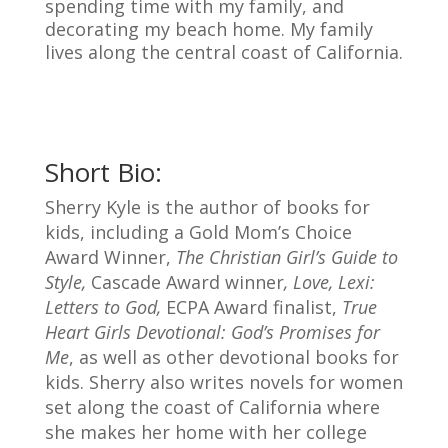
spending time with my family, and
decorating my beach home. My family
lives along the central coast of California.
Short Bio:
Sherry Kyle is the author of books for
kids, including
a Gold Mom’s Choice
Award Winner,
The Christian Girl’s Guide to
Style,
Cascade Award winner
, Love, Lexi:
Letters to God,
ECPA Award finalist,
True
Heart Girls Devotional: God’s Promises for
Me
, as well as other devotional books for
kids. Sherry also writes novels for women
set along the coast of California where
she makes her home with her college