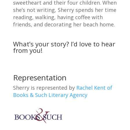
sweetheart and their four children. When
she’s not writing, Sherry spends her time
reading, walking, having coffee with
friends, and decorating her beach home.
What’s your story? I’d love to hear
from you!
Representation
Sherry is represented by
Rachel Kent of
Books & Such Literary Agency