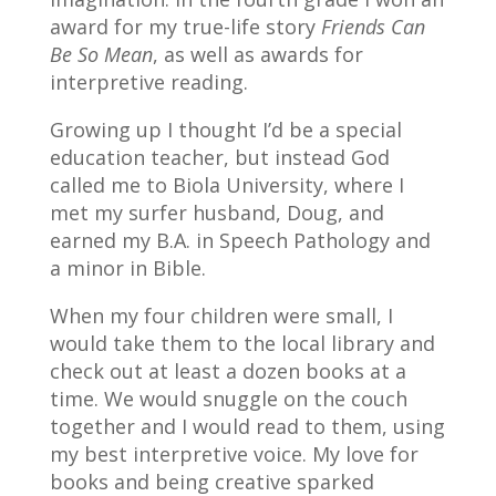
award for my true-life story
Friends Can
Be So Mean
, as well as awards for
interpretive reading.
Growing up I thought I’d be a special
education teacher, but instead God
called me to Biola University, where I
met my surfer husband, Doug, and
earned my B.A. in Speech Pathology and
a minor in Bible.
When my four children were small, I
would take them to the local library and
check out at least a dozen books at a
time. We would snuggle on the couch
together and I would read to them, using
my best interpretive voice. My love for
books and being creative sparked