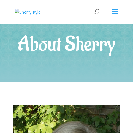
About Sherry