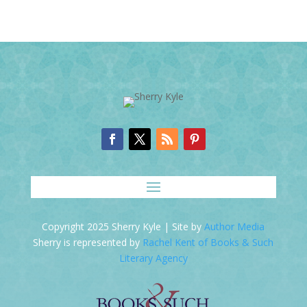
Copyright 2025 Sherry Kyle | Site by
Author Media
Sherry is represented by
Rachel Kent of Books & Such
Literary Agency