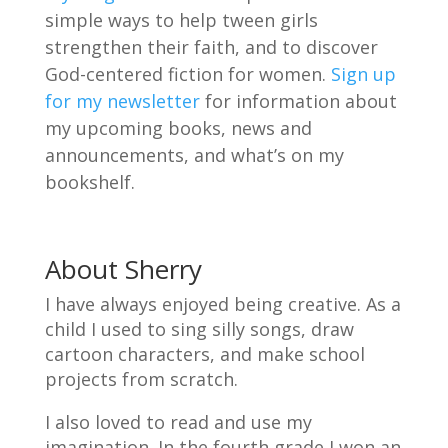
simple ways to help tween girls
strengthen their faith, and to discover
God-centered fiction for women.
Sign up
for my newsletter
for information about
my upcoming books, news and
announcements, and what’s on my
bookshelf.
About Sherry
I have always enjoyed being creative. As a
child I used to sing silly songs, draw
cartoon characters, and make school
projects from scratch.
I also loved to read and use my
imagination. In the fourth grade I won an