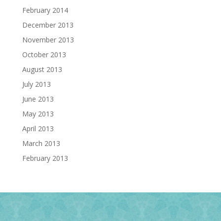
February 2014
December 2013
November 2013
October 2013
August 2013
July 2013
June 2013
May 2013
April 2013
March 2013
February 2013