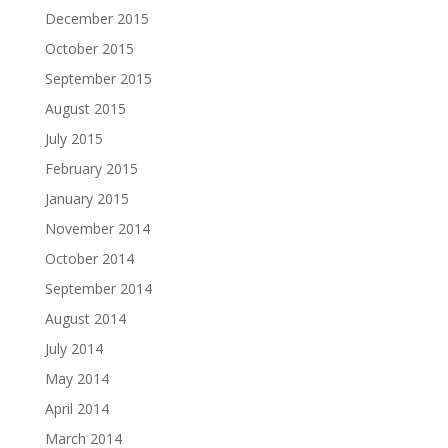
December 2015
October 2015
September 2015
August 2015
July 2015
February 2015
January 2015
November 2014
October 2014
September 2014
August 2014
July 2014
May 2014
April 2014
March 2014