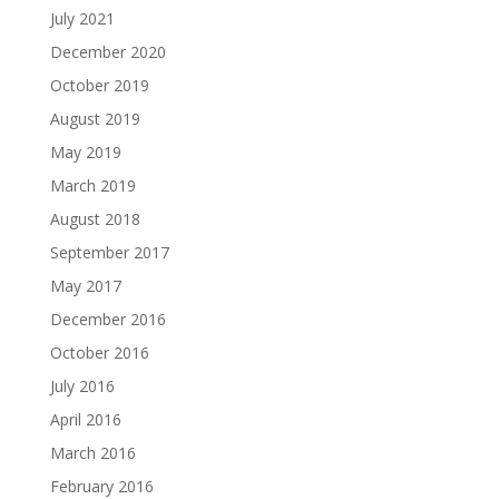
July 2021
December 2020
October 2019
August 2019
May 2019
March 2019
August 2018
September 2017
May 2017
December 2016
October 2016
July 2016
April 2016
March 2016
February 2016