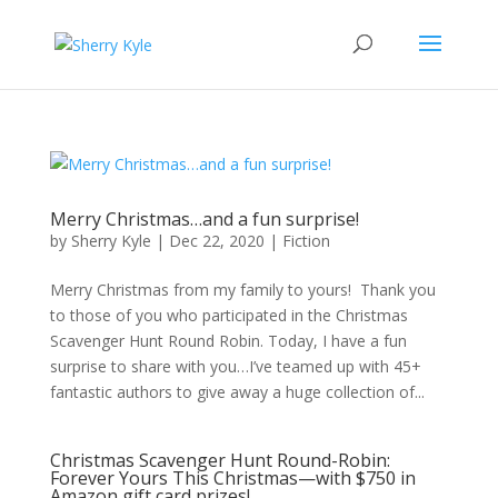
Merry Christmas…and a fun surprise!
by
Sherry Kyle
|
Dec 22, 2020
|
Fiction
Merry Christmas from my family to yours! Thank you
to those of you who participated in the Christmas
Scavenger Hunt Round Robin. Today, I have a fun
surprise to share with you…I’ve teamed up with 45+
fantastic authors to give away a huge collection of...
Christmas Scavenger Hunt Round-Robin:
Forever Yours This Christmas—with $750 in
Amazon gift card prizes!