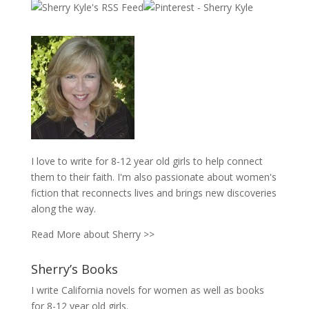
I love to write for 8-12 year old girls to help connect
them to their faith. I'm also passionate about women's
fiction that reconnects lives and brings new discoveries
along the way.
Read More about Sherry >>
Sherry’s Books
I write California novels for women as well as books
for 8-12 year old girls.