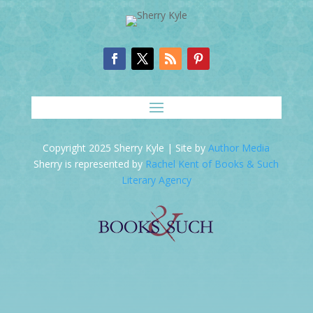
Copyright 2025 Sherry Kyle | Site by
Author Media
Sherry is represented by
Rachel Kent of Books & Such
Literary Agency