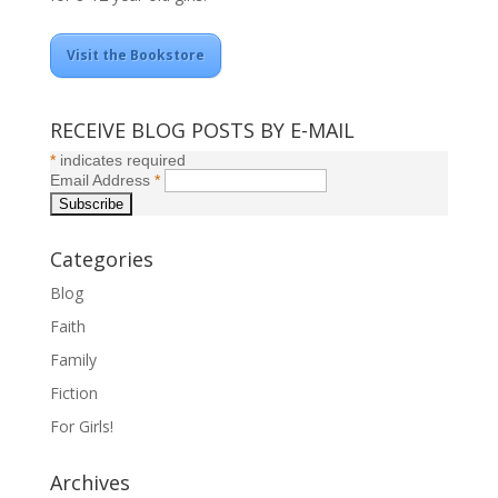
Visit the Bookstore
RECEIVE BLOG POSTS BY E-MAIL
*
indicates required
Email Address
*
Categories
Blog
Faith
Family
Fiction
For Girls!
Archives