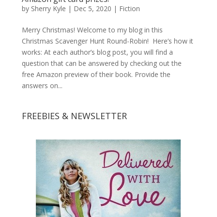
by
Sherry Kyle
|
Dec 5, 2020
|
Fiction
Merry Christmas! Welcome to my blog in this
Christmas Scavenger Hunt Round-Robin! Here’s how it
works: At each author’s blog post, you will find a
question that can be answered by checking out the
free Amazon preview of their book. Provide the
answers on...
FREEBIES & NEWSLETTER