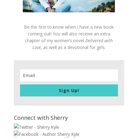
Be the first to know when I have a new book
coming out! You will also receive an extra
chapter of my women’s novel
Delivered with
Love,
as well as a devotional for girls.
Sign Up!
Connect with Sherry